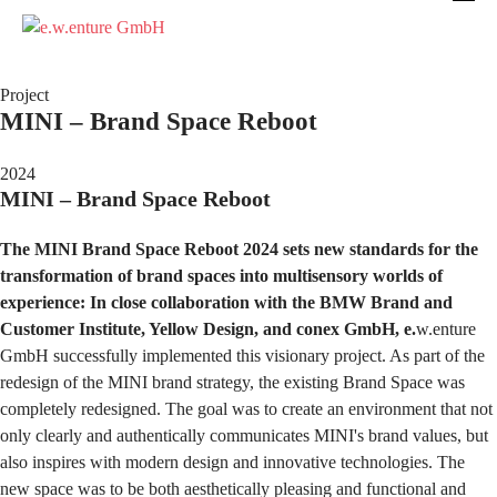
Project
MINI – Brand Space Reboot
2024
MINI – Brand Space Reboot
The MINI Brand Space Reboot 2024 sets new standards for the
transformation of brand spaces into multisensory worlds of
experience: In close collaboration with the BMW Brand and
Customer Institute, Yellow Design, and conex GmbH, e.
w.enture
GmbH successfully implemented this visionary project. As part of the
redesign of the MINI brand strategy, the existing Brand Space was
completely redesigned. The goal was to create an environment that not
only clearly and authentically communicates MINI's brand values, but
also inspires with modern design and innovative technologies. The
new space was to be both aesthetically pleasing and functional and