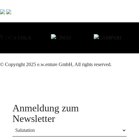
© Copyright 2025 e.w.enture GmbH, All rights reserved.
Anmeldung zum
Newsletter