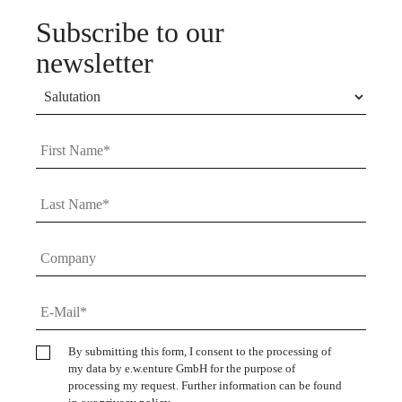
Subscribe to our
newsletter
By submitting this form, I consent to the processing of
my data by e.w.enture GmbH for the purpose of
processing my request. Further information can be found