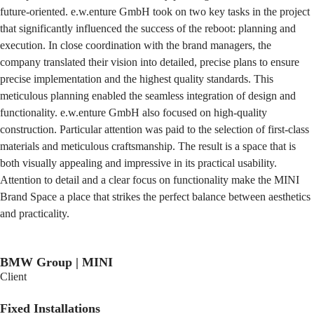
future-oriented. e.w.enture GmbH took on two key tasks in the project
that significantly influenced the success of the reboot: planning and
execution. In close coordination with the brand managers, the
company translated their vision into detailed, precise plans to ensure
precise implementation and the highest quality standards. This
meticulous planning enabled the seamless integration of design and
functionality. e.w.enture GmbH also focused on high-quality
construction. Particular attention was paid to the selection of first-class
materials and meticulous craftsmanship. The result is a space that is
both visually appealing and impressive in its practical usability.
Attention to detail and a clear focus on functionality make the MINI
Brand Space a place that strikes the perfect balance between aesthetics
and practicality.
BMW Group | MINI
Client
Fixed Installations