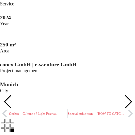
Service
2024
Year
250 m²
Area
conex GmbH | e.w.enture GmbH
Project management
Munich
City
Occhio – Culture of Light Festival
Special exhibition – “HOW TO CATCH A NAZI”