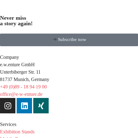
Never miss
a story again!
Subscribe now
Company
e.w.enture GmbH
Unterbiberger Str. 11
81737 Munich, Germany
+49 (0)89 - 18 94 19 00
office@e-w-enture.de
Services
Exhibition Stands