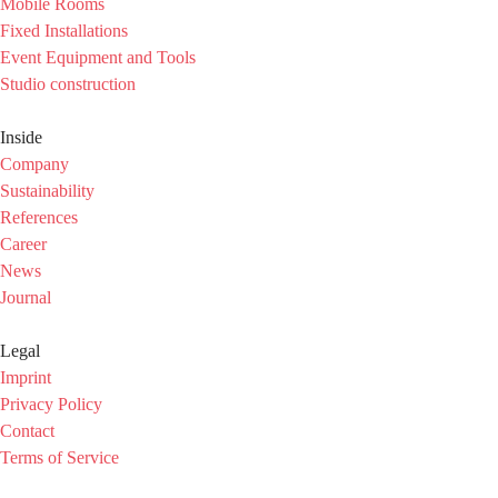
Mobile Rooms
Fixed Installations
Event Equipment and Tools
Studio construction
Inside
Company
Sustainability
References
Career
News
Journal
Legal
Imprint
Privacy Policy
Contact
Terms of Service