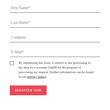
By submitting this form, I consent to the processing of
my data by e.w.enture GmbH for the purpose of
processing my request. Further information can be found
in our
privacy policy
.