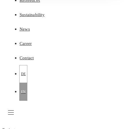
References
Sustainability
News
Career
Contact
DE
EN