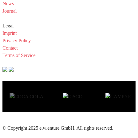
News
Journal
Legal
Imprint
Privacy Policy
Contact
Terms of Service
© Copyright 2025 e.w.enture GmbH, All rights reserved.