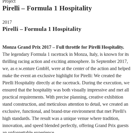
Project
Pirelli – Formula 1 Hospitality
2017
Pirelli – Formula 1 Hospitality
Monza Grand Prix 2017 – Full throttle for Pirelli Hospitality.
The legendary Formula 1 racetrack in Monza, Italy, is known for its
thrilling racing action and exciting atmosphere. In September 2017,
we, as e.w.enture GmbH, were at the center of the action and helped
make the event an exclusive highlight for Pirelli: We created the
Pirelli Hospitality directly at the racetrack. During the execution, we
ensured that the hospitality was both visually impressive and met all
practical requirements. With precise planning, creative exhibition
stand construction, and meticulous attention to detail, we created an
exclusive, functional, and brand-true environment that met Pirelli's
high standards. The result was a unique venue where tradition,
innovation, and speed blended perfectly, offering Grand Prix guests
an unforgettable experience.