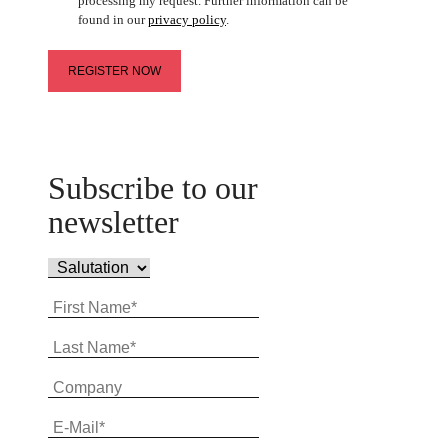
processing my request. Further information can be
found in our
privacy policy
.
Subscribe to our
newsletter