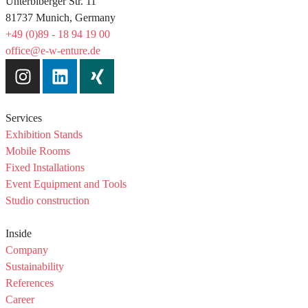
Unterbiberger Str. 11
81737 Munich, Germany
+49 (0)89 - 18 94 19 00
office@e-w-enture.de
Services
Exhibition Stands
Mobile Rooms
Fixed Installations
Event Equipment and Tools
Studio construction
Inside
Company
Sustainability
References
Career