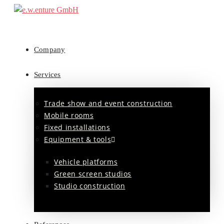
Company
Services
Trade show and event construction
Mobile rooms
Fixed installations
Equipment & tools
Vehicle platforms
Green screen studios
Studio construction