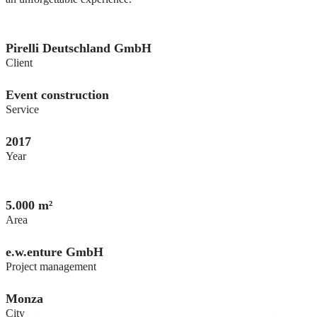
Pirelli Deutschland GmbH
Client
Event construction
Service
2017
Year
5.000 m²
Area
e.w.enture GmbH
Project management
Monza
City