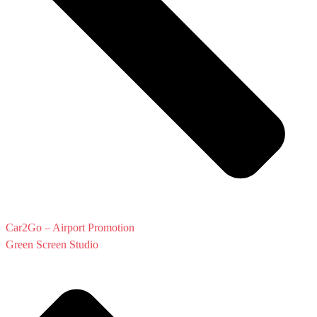
Car2Go – Airport Promotion
Green Screen Studio