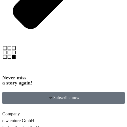
Never miss
a story again!
Subscribe now
Company
e.w.enture GmbH