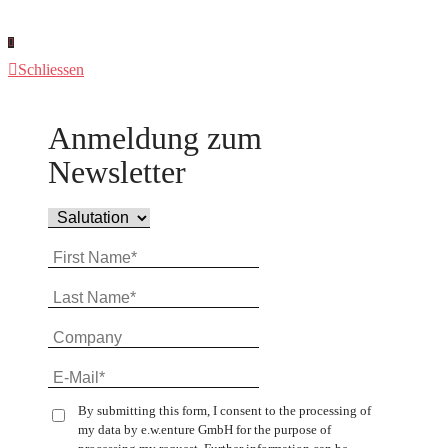
Schliessen
Anmeldung zum
Newsletter
By submitting this form, I consent to the processing of
my data by e.w.enture GmbH for the purpose of