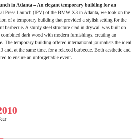
ch in Atlanta – An elegant temporary building for an
nal Press Launch (IPV) of the BMW X3 in Atlanta, we took on the
on of a temporary building that provided a stylish setting for the
t barbecue. A sturdy steel structure clad in drywall was built on
 combined dark wood with modern furnishings, creating an
. The temporary building offered international journalists the ideal
 and, at the same time, for a relaxed barbecue. Both aesthetic and
red to ensure an unforgettable event.
2010
ear