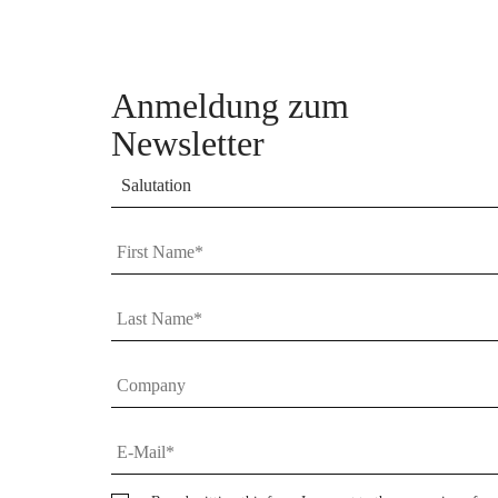
Anmeldung zum
Newsletter