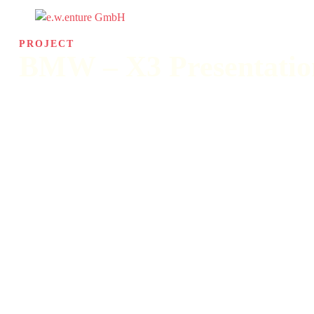
PROJECT
BMW – X3 Presentatio