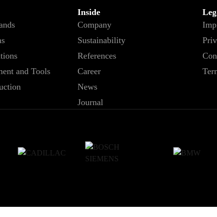
Inside
Leg
tands
Company
Imp
ms
Sustainability
Priv
ations
References
Con
ent and Tools
Career
Ter
uction
News
Journal