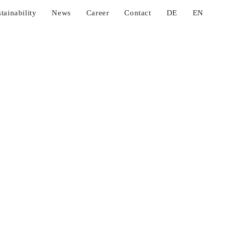
tainability
News
Career
Contact
DE
EN