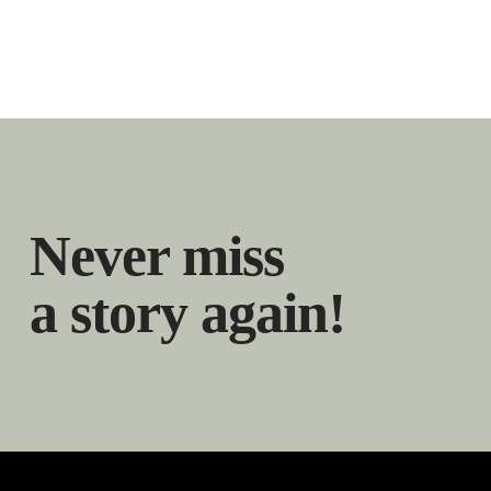
Never miss
a story again!