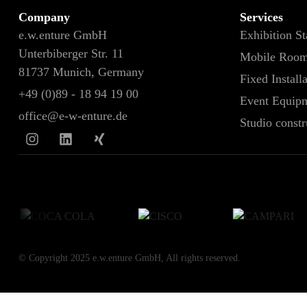
Company
Services
e.w.enture GmbH
Exhibition S
Unterbiberger Str. 11
Mobile Roo
81737 Munich, Germany
Fixed Install
+49 (0)89 - 18 94 19 00
Event Equipm
office@e-w-enture.de
Studio constr
© Copyright 2025 e.w.enture GmbH, All rights reserved.