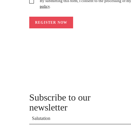
By submitting this form, I consent to the processing of m
policy
.
Subscribe to our
newsletter