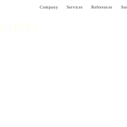
Company
Services
References
Sus
n (IPV)