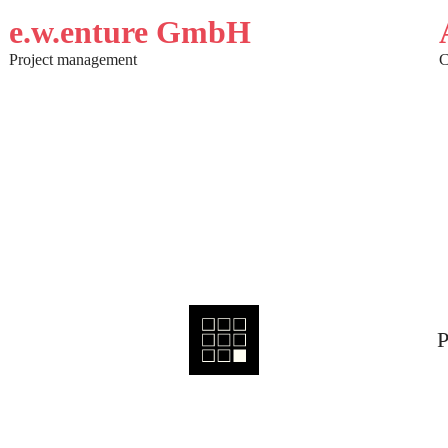
e.w.enture GmbH
Project management
C
P