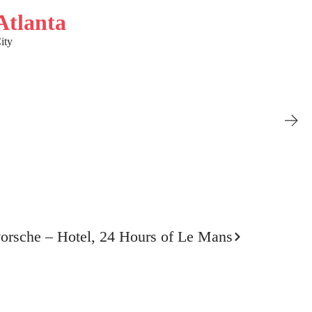
Atlanta
ity
orsche – Hotel, 24 Hours of Le Mans