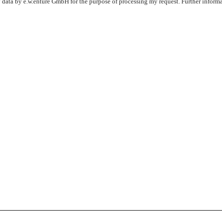
y data by e.w.enture GmbH for the purpose of processing my request. Further inform