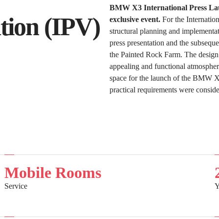
BMW X3 International Press Laun
ion (IPV)
exclusive event.
For the Internatio
structural planning and implementati
press presentation and the subsequen
the Painted Rock Farm. The design
appealing and functional atmosphere
space for the launch of the BMW X3
practical requirements were conside
Mobile Rooms
Service
Y