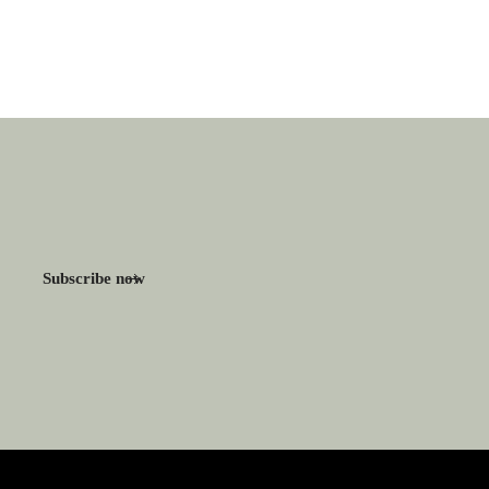
Subscribe now