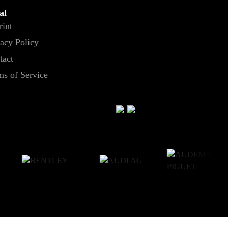
al
rint
acy Policy
tact
ms of Service