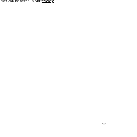
ation can be found in our
privacy