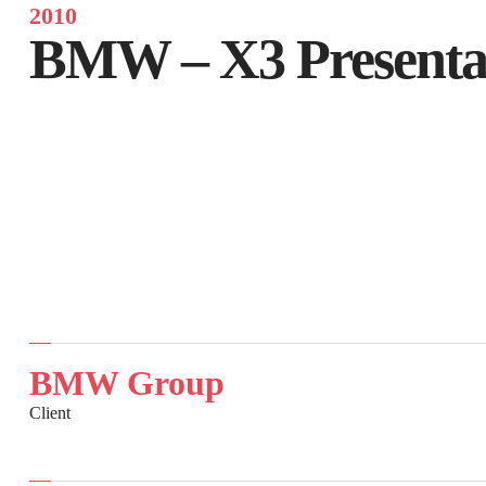
2010
BMW – X3 Presentat
BMW Group
Client