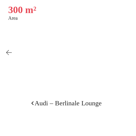
300 m²
Area
Audi – Berlinale Lounge