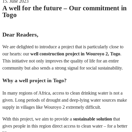
15. June 2023
A well for the future – Our commitment in
Togo
Dear Readers,
We are delighted to introduce a project that is particularly close to
our hearts: our
well construction project in Wouroyo 2, Togo
.
This initiative not only improves the quality of life for an entire
community but also sends a strong signal for social sustainability.
Why a well project in Togo?
In many regions of Africa, access to clean drinking water is not a
given. Long periods of drought and deep-lying water sources make
supply in villages like Wouroyo 2 extremely difficult.
With this project, we aim to provide a
sustainable solution
that
gives people in this region direct access to clean water – for a better