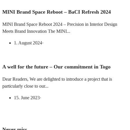
MINI Brand Space Reboot – BaCI Refresh 2024
MINI Brand Space Reboot 2024 – Precision in Interior Design
Meets Brand Innovation The MINI...
1. August 2024
·
A well for the future – Our commitment in Togo
Dear Readers, We are delighted to introduce a project that is
particularly close to our...
15. June 2023
·
Never miss