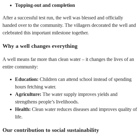
Topping-out and completion
After a successful test run, the well was blessed and officially
handed over to the community. The villagers decorated the well and
celebrated this important milestone together.
Why a well changes everything
A well means far more than clean water – it changes the lives of an
entire community:
Education:
Children can attend school instead of spending
hours fetching water.
Agriculture:
The water supply improves yields and
strengthens people’s livelihoods.
Health:
Clean water reduces diseases and improves quality of
life.
Our contribution to social sustainability