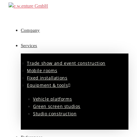
Company
Services
Trade show and event construction
Mobile rooms
Fixed installations
Equipment & tools
Vehicle platforms
Green screen studios
Studio construction