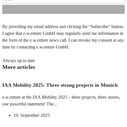
By providing my email address and clicking the “Subscribe” button,
I agree that e.w.enture GmbH may regularly send me information in
the form of the e.w.enture news call. I can revoke my consent at any
time by contacting e.w.enture GmbH.
Always up to date
More articles
IAA Mobility 2025: Three strong projects in Munich
e.w.enture at the IAA Mobility 2025 – three projects, three stories,
one powerful statement! The...
10. September 2025
·