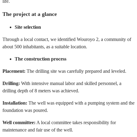
life.
The project at a glance
Site selection
Through a local contact, we identified Wouroyo 2, a community of
about 500 inhabitants, as a suitable location.
The construction process
Placement:
The drilling site was carefully prepared and leveled.
Drilling:
With intensive manual labor and skilled personnel, a
drilling depth of 8 meters was achieved.
Installation:
The well was equipped with a pumping system and the
foundation was poured.
Well committee:
A local committee takes responsibility for
maintenance and fair use of the well.