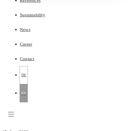
References
Sustainability
News
Career
Contact
DE
EN