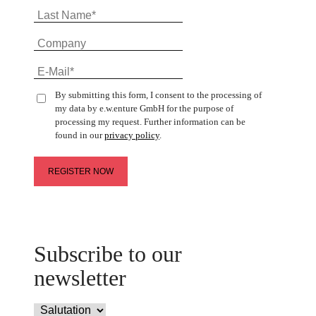
By submitting this form, I consent to the processing of
my data by e.w.enture GmbH for the purpose of
processing my request. Further information can be
found in our
privacy policy
.
Subscribe to our
newsletter