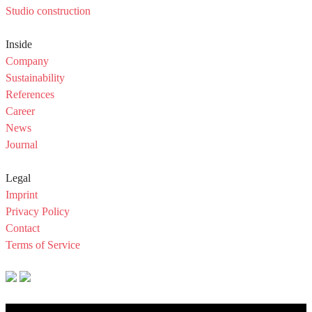
Studio construction
Inside
Company
Sustainability
References
Career
News
Journal
Legal
Imprint
Privacy Policy
Contact
Terms of Service