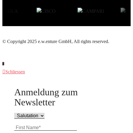
© Copyright 2025 e.w.enture GmbH, All rights reserved.
Schliessen
Anmeldung zum
Newsletter