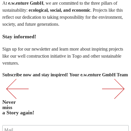
At
e.w.enture GmbH
, we are committed to the three pillars of
sustainability:
ecological, social, and economic
. Projects like this
reflect our dedication to taking responsibility for the environment,
society, and future generations.
Stay informed!
Sign up for our newsletter and learn more about inspiring projects
like our well construction initiative in Togo and other sustainable
ventures.
Subscribe now and stay inspired!
Your e.w.enture GmbH Team
Never
miss
a Story again!