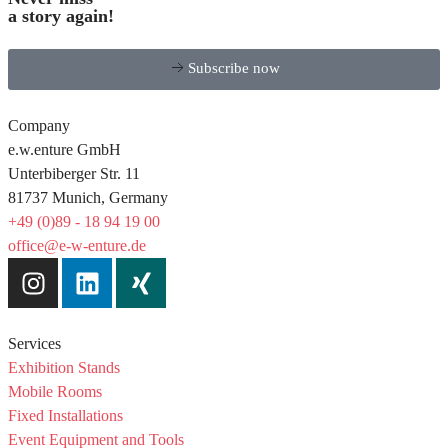
a story again!
Subscribe now
Company
e.w.enture GmbH
Unterbiberger Str. 11
81737 Munich, Germany
+49 (0)89 - 18 94 19 00
office@e-w-enture.de
Services
Exhibition Stands
Mobile Rooms
Fixed Installations
Event Equipment and Tools